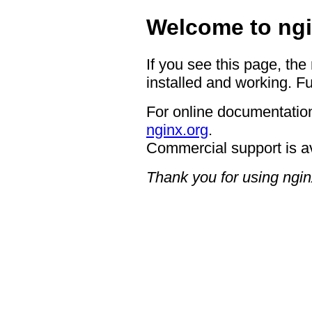
Welcome to ngi
If you see this page, the
installed and working. Fu
For online documentation
nginx.org
.
Commercial support is a
Thank you for using ngin